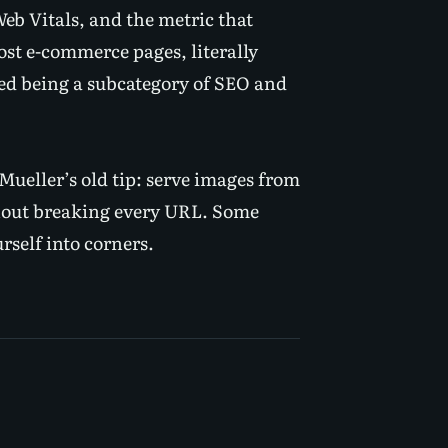
b Vitals, and the metric that
most e-commerce pages,
literally
ed being a subcategory of SEO and
ueller’s old tip: serve images from
hout breaking every URL. Some
rself into corners.