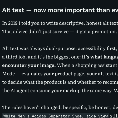
Alt text — now more important than e
In 2019 I told you to write descriptive, honest alt te
That advice didn’t just survive — it got a promotion.
Alt text was always dual-purpose: accessibility first
a third job, and it’s the biggest one:
it’s what lang
encounter your image.
When a shopping assistant 
Mode — evaluates your product page, your alt text is 
to decide what the product is and whether to recom
the AI agent consume your markup the same way. Wri
The rules haven’t changed: be specific, be honest, de
stil
White Men's Adidas Superstar Shoe, side view