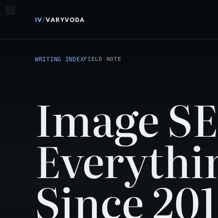
IV
/
VARYVODA
WRITING INDEX
FIELD NOTE
Image SE
Everythi
Since 20