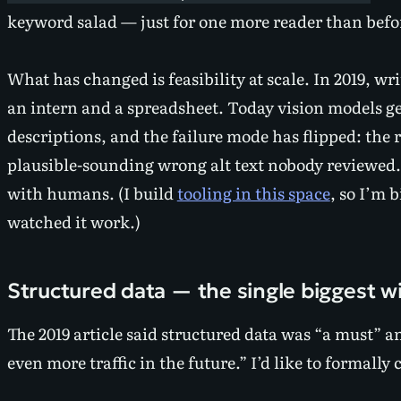
keyword salad — just for one more reader than befo
What
has
changed is feasibility at scale. In 2019, wr
an intern and a spreadsheet. Today vision models g
descriptions, and the failure mode has flipped: the ri
plausible-sounding wrong alt text nobody reviewed
with humans. (I build
tooling in this space
, so I’m 
watched it work.)
Structured data — the single biggest w
The 2019 article said structured data was “a must” a
even more traffic in the future.” I’d like to formally 