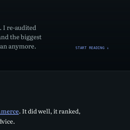
 I re-audited
and the biggest
uman anymore.
START READING
↓
ommerce
. It did well, it ranked,
dvice.