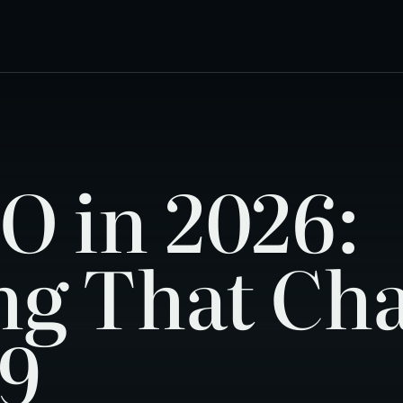
O in 2026:
ng That Ch
19