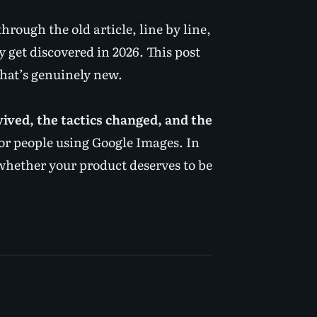
hrough the old article, line by line,
 get discovered in 2026. This post
what’s genuinely new.
ived, the tactics changed, and the
or people using Google Images. In
whether your product deserves to be