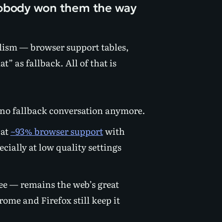
nobody won them the way
elism — browser support tables,
” as fallback. All of that is
is no fallback conversation anymore.
 at
~93% browser support
with
ially at low quality settings
ree — remains the web’s great
hrome and Firefox still keep it