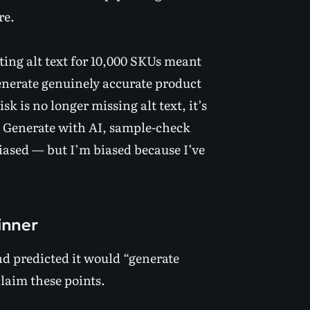
re.
iting alt text for 10,000 SKUs meant
enerate genuinely accurate product
sk is no longer missing alt text, it’s
. Generate with AI, sample-check
biased — but I’m biased because I’ve
inner
nd predicted it would “generate
claim these points.