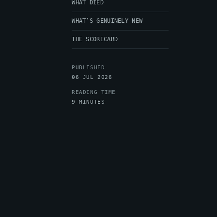
WHAT DIED
WHAT’S GENUINELY NEW
THE SCORECARD
PUBLISHED
06 JUL 2026
READING TIME
9 MINUTES