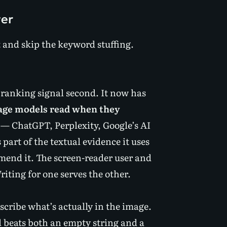
ver
xt and skip the keyword stuffing.
, ranking signal second. It now has
uage models read when they
— ChatGPT, Perplexity, Google’s AI
part of the textual evidence it uses
mend it. The screen-reader user and
ting for one serves the other.
scribe what’s actually in the image.
l beats both an empty string and a