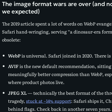
The image format wars are over (and 
we expected)
The 2019 article spent a lot of words on WebP evang
Safari hand-wringing, serving “a dinosaur-era format
obsolete:
WebP
is universal. Safari joined in 2020. There 
AVIF
is the new default recommendation, sitting
meaningfully better compression than WebP, espec
where product photos live.
JPEG XL
— technically the best format of the th
tragedy,
stuck at ~14% support
: Safari ships it, C
behind flags. Check back in another seven years.