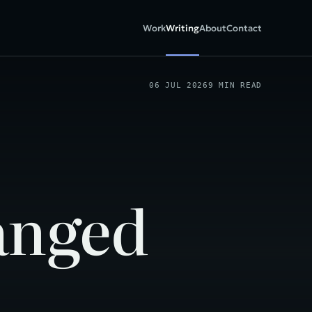
Work
Writing
About
Contact
06 JUL 2026
9 MIN READ
anged