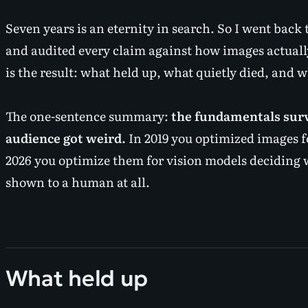
Seven years is an eternity in search. So I went back t
and audited every claim against how images actually
is the result: what held up, what quietly died, and 
The one-sentence summary:
the fundamentals surv
audience got weird.
In 2019 you optimized images f
2026 you optimize them for vision models deciding 
shown to a human at all.
What held up