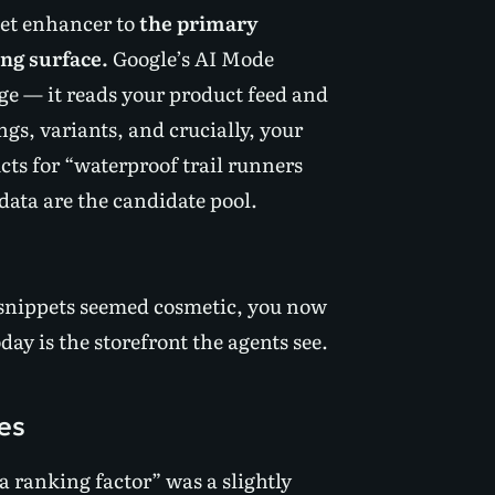
pet enhancer to
the primary
ng surface.
Google’s AI Mode
ge — it reads your product feed and
ings, variants, and crucially, your
s for “waterproof trail runners
data are the candidate pool.
 snippets seemed cosmetic, you now
ay is the storefront the agents see.
es
 a ranking factor” was a slightly