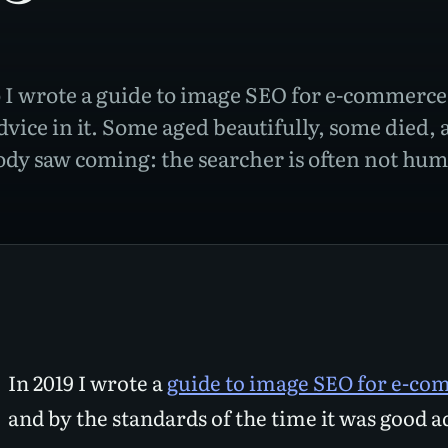
 I wrote a guide to image SEO for e-commerce.
dvice in it. Some aged beautifully, some died, 
body saw coming: the searcher is often not h
In 2019 I wrote a
guide to image SEO for e-c
and by the standards of the time it was good a