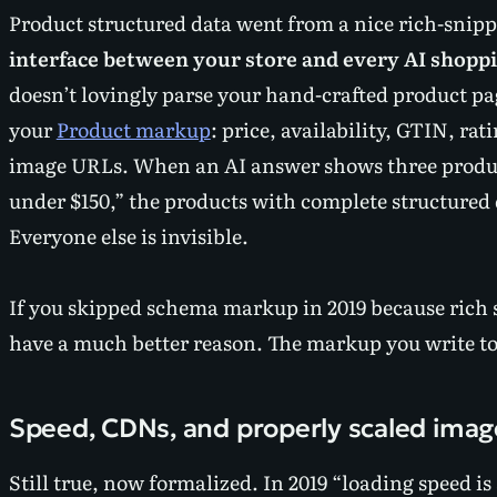
Product structured data went from a nice rich-snip
interface between your store and every AI shoppi
doesn’t lovingly parse your hand-crafted product pa
your
Product markup
: price, availability, GTIN, rat
image URLs. When an AI answer shows three product
under $150,” the products with complete structured 
Everyone else is invisible.
If you skipped schema markup in 2019 because rich
have a much better reason. The markup you write tod
Speed, CDNs, and properly scaled imag
Still true, now formalized. In 2019 “loading speed is