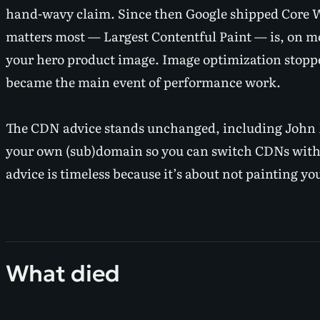
hand-wavy claim. Since then Google shipped Core We
matters most — Largest Contentful Paint — is, on 
your hero product image
. Image optimization stopp
became the main event of performance work.
The CDN advice stands unchanged, including John M
your own (sub)domain so you can switch CDNs wit
advice is timeless because it’s about not painting you
What died