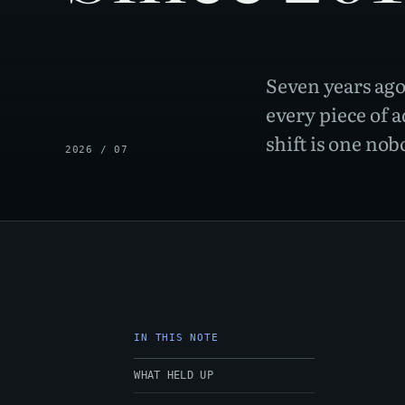
Seven years ago
every piece of a
shift is one no
2026 / 07
IN THIS NOTE
WHAT HELD UP